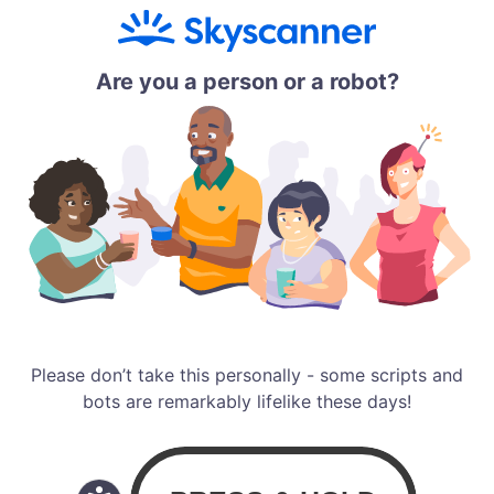
Are you a person or a robot?
Please don’t take this personally - some scripts and
bots are remarkably lifelike these days!