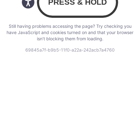
Still having problems accessing the page? Try checking you
have JavaScript and cookies turned on and that your browser
isn’t blocking them from loading.
69845a7f-b9b5-11f0-a22a-242acb7a4760