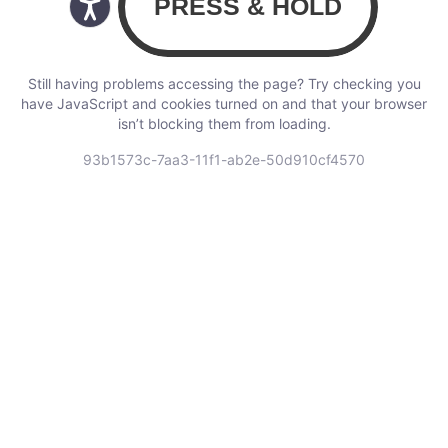
Still having problems accessing the page? Try checking you
have JavaScript and cookies turned on and that your browser
isn’t blocking them from loading.
93b1573c-7aa3-11f1-ab2e-50d910cf4570