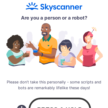
Are you a person or a robot?
Please don’t take this personally - some scripts and
bots are remarkably lifelike these days!