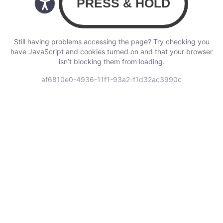
Still having problems accessing the page? Try checking you
have JavaScript and cookies turned on and that your browser
isn’t blocking them from loading.
af6810e0-4936-11f1-93a2-f1d32ac3990c