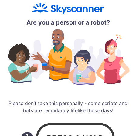
Are you a person or a robot?
Please don’t take this personally - some scripts and
bots are remarkably lifelike these days!